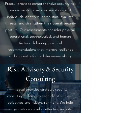
Praesul provides comprehensive security risk
assessments to help organizations and
individuals identify vulnerabilities, evaluate
threats, and strengthen their overall security
posture. Our assessments consider physical,
operational, technological, and human
factors, delivering practical
recommendations that improve resilience
and support informed decision-making.
Risk Advisory & Security
Consulting
Praesul provides strategic security
consulting tailored to each client's unique
objectives and risk environment. We help
organizations develop effective security