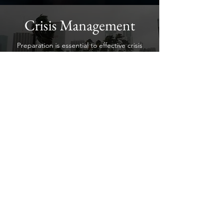
Crisis Management
Preparation is essential to effective crisis
response. Praesul helps organizations
develop emergency plans, strengthen
business continuity, and improve incident
response capabilities through practical
planning, assessments, and preparedness
consulting.
Security Training &
Preparedness
Praesul delivers practical security training
that enhances awareness, decision-making,
and organizational readiness. Our
customized programs help clients build
confidence, strengthen preparedness, and
11