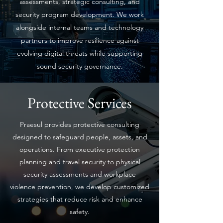
assessments, strategic consulting, and
security program development. We work
alongside internal teams and technology
partners to improve resilience against
evolving digital threats while supporting
sound security governance.
Protective Services
Praesul provides protective consulting
designed to safeguard people, assets, and
operations. From executive protection
planning and travel security to physical
security assessments and workplace
violence prevention, we develop customized
strategies that reduce risk and enhance
safety.