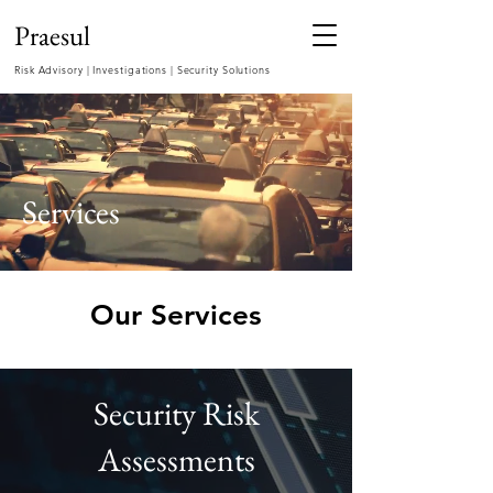
Praesul
Risk Advisory | Investigations | Security Solutions
Services
Our Services
Security Risk
Assessments