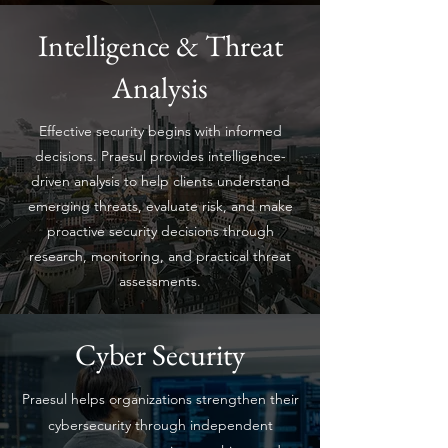
Intelligence & Threat
Analysis
Effective security begins with informed
decisions. Praesul provides intelligence-
driven analysis to help clients understand
emerging threats, evaluate risk, and make
proactive security decisions through
research, monitoring, and practical threat
assessments.
Cyber Security
Praesul helps organizations strengthen their
cybersecurity through independent