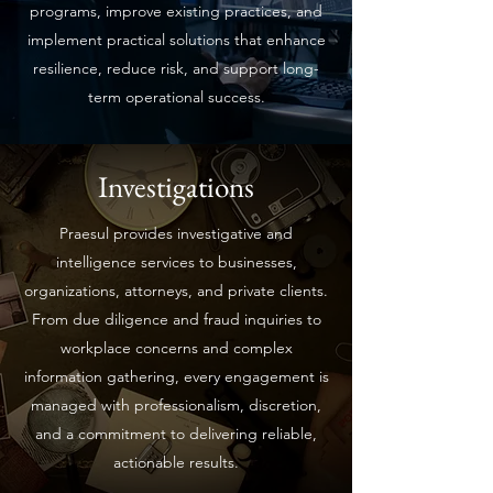
programs, improve existing practices, and
implement practical solutions that enhance
resilience, reduce risk, and support long-
term operational success.
Investigations
Praesul provides investigative and
intelligence services to businesses,
organizations, attorneys, and private clients.
From due diligence and fraud inquiries to
workplace concerns and complex
information gathering, every engagement is
managed with professionalism, discretion,
and a commitment to delivering reliable,
actionable results.